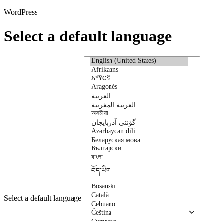
WordPress
Select a default language
Select a default language