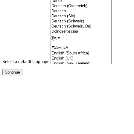
Select a default language