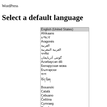
WordPress
Select a default language