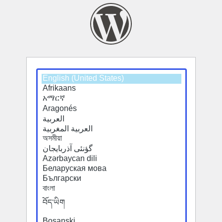
Select
Select
a
a
default
default
language
language