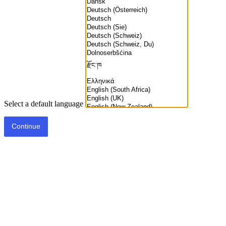
Select a default language