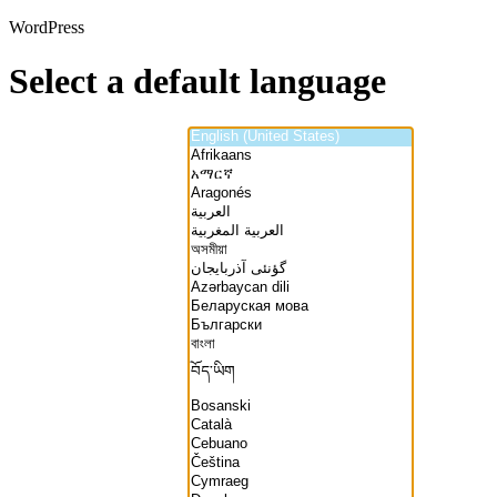
WordPress
Select a default language