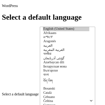
WordPress
Select a default language
Select a default language