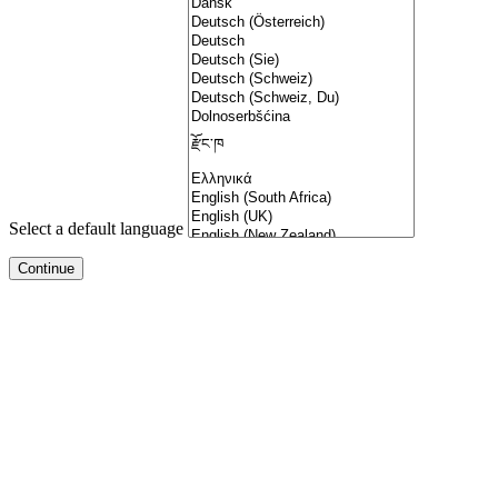
Select a default language