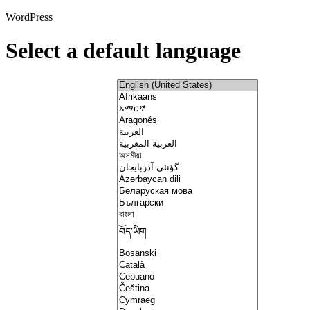
WordPress
Select a default language