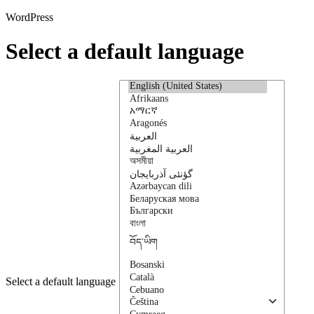
WordPress
Select a default language
Select a default language