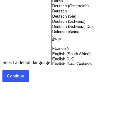
Select a default language