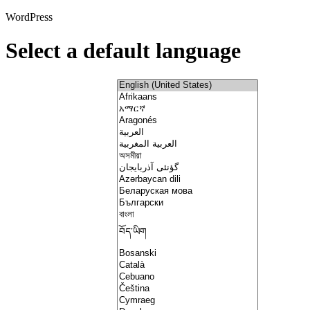
WordPress
Select a default language